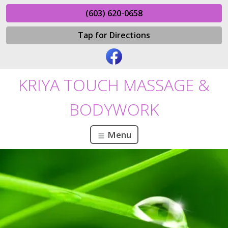
(603) 620-0658
Tap for Directions
KRIYA TOUCH MASSAGE &
BODYWORK
Menu