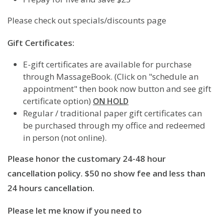
Please check out specials/discounts page
Gift Certificates:
E-gift certificates are available for purchase
through MassageBook. (Click on "schedule an
appointment" then book now button and see gift
certificate option)
ON HOLD
Regular / traditional paper gift certificates can
be purchased through my office and redeemed
in person (not online).
Please honor the customary 24-48 hour
cancellation policy. $50 no show fee and less than
24 hours cancellation.
Please let me know if you need to