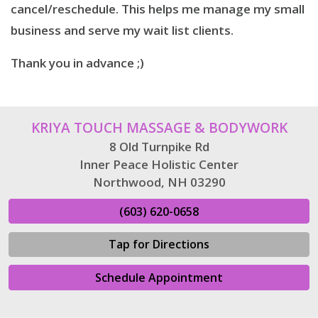
cancel/reschedule. This helps me manage my small
business and serve my wait list clients.
Thank you in advance ;)
KRIYA TOUCH MASSAGE & BODYWORK
8 Old Turnpike Rd
Inner Peace Holistic Center
Northwood, NH 03290
(603) 620-0658
Tap for Directions
Schedule Appointment