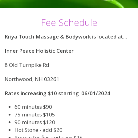
Fee Schedule
Kriya Touch Massage & Bodywork is located at...
Inner Peace Holistic Center
8 Old Turnpike Rd
Northwood, NH 03261
Rates increasing $10 starting 06/01/2024
60 minutes $90
75 minutes $105
90 minutes $120
Hot Stone - add $20
Prepay for five and save $25