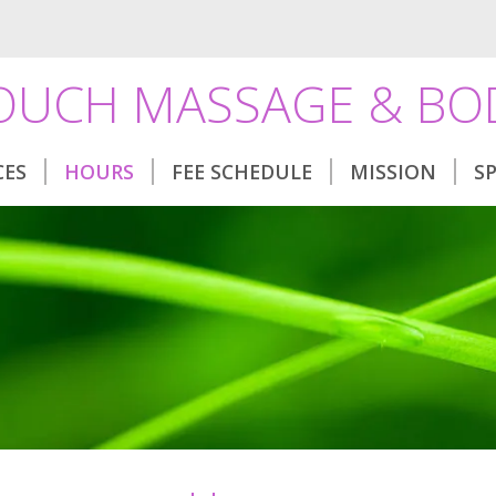
TOUCH MASSAGE & B
CES
HOURS
FEE SCHEDULE
MISSION
S