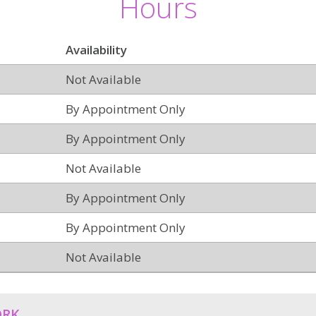
Hours
Availability
Not Available
By Appointment Only
By Appointment Only
Not Available
By Appointment Only
By Appointment Only
Not Available
ORK