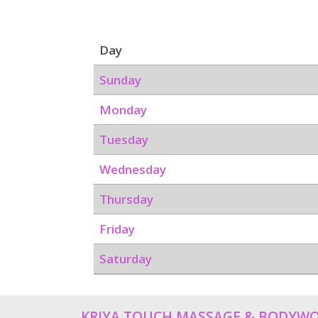
Day
Sunday
Monday
Tuesday
Wednesday
Thursday
Friday
Saturday
KRIYA TOUCH MASSAGE & BODYW