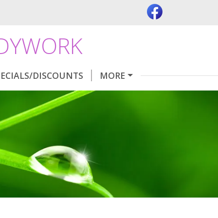
ODYWORK
PECIALS/DISCOUNTS
MORE