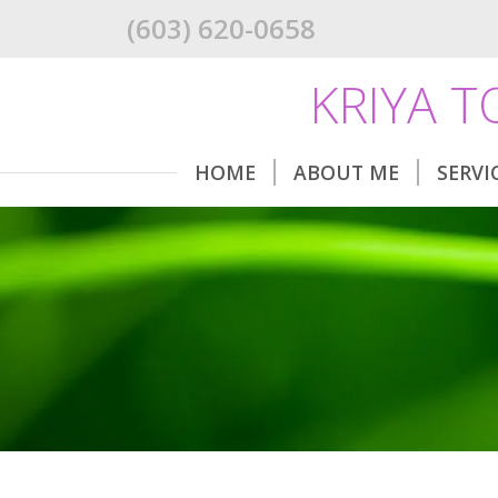
(603) 620-0658
KRIYA 
HOME
ABOUT ME
SERVI